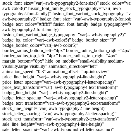
stock_font_size=”var(–awb-typography2-font-size)” stock_color=”va
awb-color8)” fusion_font_family_stock_typography=”var(–awb-
typography2-font-family)” fusion_font_variant_stock_typography=”v
awb-typography2)” badge_font_size=”var(–awb-typography2-font-si
badge_text_color=”#ffffff” fusion_font_family_badge_typography=”
awb-typography2-font-family)”
fusion_font_variant_badge_typography=”var(–awb-typography2)”
badge_bg_color=”var(–awb-color5)” badge_border_size=”0″
badge_border_color=”var(–awb-color5)”
border_radius_bottom_left=”4px” border_radius_bottom_right=”4px
border_radius_top_left=”4px” border_radius_top_right=”4px”
margin_bottom=”8px” hide_on_mobile=”small-visibility,medium-
visibility,large-visibility” animation_direction=”left”
animation_speed=”0.3″ animation_offset=”top-into-view”
price_line_height=”var(–awb-typography4-line-height)”
price_letter_spacing=”var(–awb-typography4-letter-spacing)”
price_text_transform=”var(–awb-typography4-text-transform)”
badge_line_height=”var(–awb-typography2-line-height)”
badge_letter_spacing=”var(–awb-typography2-letter-spacing)”
badge_text_transform=”var(–awb-typography2-text-transform)”
stock_line_height=”var(–awb-typography2-line-height)”
stock_letter_spacing=”var(–awb-typography2-letter-spacing)”
stock_text_transform=”var(–awb-typography2-text-transform)”
sale_line_height=”var(–awb-typography4-line-height)”
sale_letter_spacing=”var(–awb-typography4-letter-spacing)”