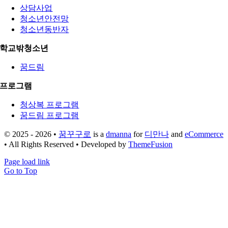
상담사업
청소년안전망
청소년동반자
학교밖청소년
꿈드림
프로그램
청상복 프로그램
꿈드림 프로그램
© 2025 - 2026 •
꿈꾸구로
is a
dmanna
for
디만나
and
eCommerce
• All Rights Reserved • Developed by
ThemeFusion
Page load link
Go to Top