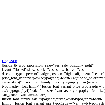
Dog leash
[fusion_tb_woo_price show_sale=”yes” sale_position=”right”
layout=”floated” show_stock=”yes” show_badge=”yes”
discount_type=”percent” badge_position=”right” alignment=”center”
price_font_size=”var(–awb-typography4-font-size)” price_color=”var
awb-color5)” fusion_font_family_price_typography=”var(–awb-
typography4-font-family)” fusion_font_variant_price_typography=”v
awb-typography4)” sale_font_size=”var(–awb-typography4-font-size
sale_color=”var(–awb-color6)”
fusion_font_family_sale_typography=”var(–awb-typography4-font-
family)” fusion_font_variant_sale_typography=”var(–awb-typograph