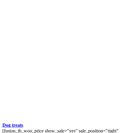
Dog treats
[fusion_tb_woo_price show_sale=”yes” sale_position=”right”