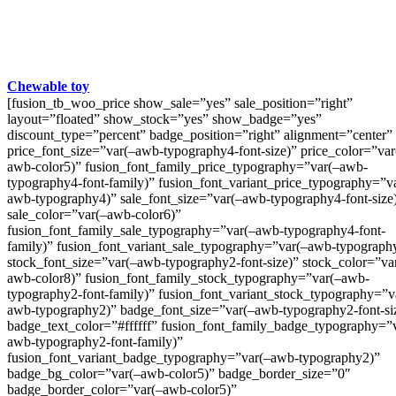
Chewable toy
[fusion_tb_woo_price show_sale=”yes” sale_position=”right”
layout=”floated” show_stock=”yes” show_badge=”yes”
discount_type=”percent” badge_position=”right” alignment=”center”
price_font_size=”var(–awb-typography4-font-size)” price_color=”var
awb-color5)” fusion_font_family_price_typography=”var(–awb-
typography4-font-family)” fusion_font_variant_price_typography=”v
awb-typography4)” sale_font_size=”var(–awb-typography4-font-size
sale_color=”var(–awb-color6)”
fusion_font_family_sale_typography=”var(–awb-typography4-font-
family)” fusion_font_variant_sale_typography=”var(–awb-typograph
stock_font_size=”var(–awb-typography2-font-size)” stock_color=”va
awb-color8)” fusion_font_family_stock_typography=”var(–awb-
typography2-font-family)” fusion_font_variant_stock_typography=”v
awb-typography2)” badge_font_size=”var(–awb-typography2-font-si
badge_text_color=”#ffffff” fusion_font_family_badge_typography=”
awb-typography2-font-family)”
fusion_font_variant_badge_typography=”var(–awb-typography2)”
badge_bg_color=”var(–awb-color5)” badge_border_size=”0″
badge_border_color=”var(–awb-color5)”