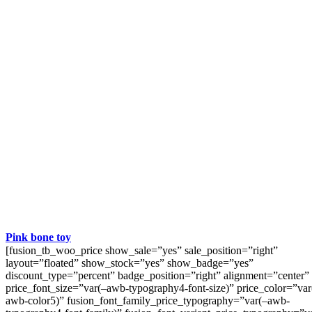
Pink bone toy
[fusion_tb_woo_price show_sale=”yes” sale_position=”right”
layout=”floated” show_stock=”yes” show_badge=”yes”
discount_type=”percent” badge_position=”right” alignment=”center”
price_font_size=”var(–awb-typography4-font-size)” price_color=”var
awb-color5)” fusion_font_family_price_typography=”var(–awb-