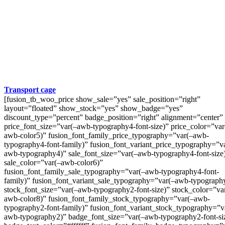
Transport cage
[fusion_tb_woo_price show_sale=”yes” sale_position=”right”
layout=”floated” show_stock=”yes” show_badge=”yes”
discount_type=”percent” badge_position=”right” alignment=”center”
price_font_size=”var(–awb-typography4-font-size)” price_color=”var
awb-color5)” fusion_font_family_price_typography=”var(–awb-
typography4-font-family)” fusion_font_variant_price_typography=”v
awb-typography4)” sale_font_size=”var(–awb-typography4-font-size
sale_color=”var(–awb-color6)”
fusion_font_family_sale_typography=”var(–awb-typography4-font-
family)” fusion_font_variant_sale_typography=”var(–awb-typograph
stock_font_size=”var(–awb-typography2-font-size)” stock_color=”va
awb-color8)” fusion_font_family_stock_typography=”var(–awb-
typography2-font-family)” fusion_font_variant_stock_typography=”v
awb-typography2)” badge_font_size=”var(–awb-typography2-font-si