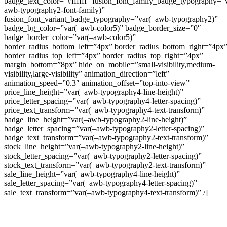
badge_text_color=”#ffffff” fusion_font_family_badge_typography=”
awb-typography2-font-family)”
fusion_font_variant_badge_typography=”var(–awb-typography2)”
badge_bg_color=”var(–awb-color5)” badge_border_size=”0″
badge_border_color=”var(–awb-color5)”
border_radius_bottom_left=”4px” border_radius_bottom_right=”4px
border_radius_top_left=”4px” border_radius_top_right=”4px”
margin_bottom=”8px” hide_on_mobile=”small-visibility,medium-
visibility,large-visibility” animation_direction=”left”
animation_speed=”0.3″ animation_offset=”top-into-view”
price_line_height=”var(–awb-typography4-line-height)”
price_letter_spacing=”var(–awb-typography4-letter-spacing)”
price_text_transform=”var(–awb-typography4-text-transform)”
badge_line_height=”var(–awb-typography2-line-height)”
badge_letter_spacing=”var(–awb-typography2-letter-spacing)”
badge_text_transform=”var(–awb-typography2-text-transform)”
stock_line_height=”var(–awb-typography2-line-height)”
stock_letter_spacing=”var(–awb-typography2-letter-spacing)”
stock_text_transform=”var(–awb-typography2-text-transform)”
sale_line_height=”var(–awb-typography4-line-height)”
sale_letter_spacing=”var(–awb-typography4-letter-spacing)”
sale_text_transform=”var(–awb-typography4-text-transform)” /]