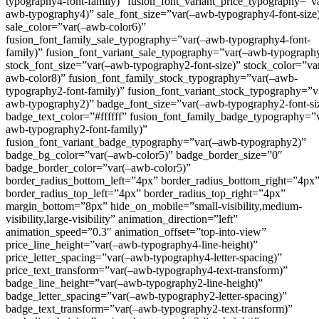
typography4-font-family)” fusion_font_variant_price_typography=”v
awb-typography4)” sale_font_size=”var(–awb-typography4-font-size
sale_color=”var(–awb-color6)”
fusion_font_family_sale_typography=”var(–awb-typography4-font-
family)” fusion_font_variant_sale_typography=”var(–awb-typograph
stock_font_size=”var(–awb-typography2-font-size)” stock_color=”va
awb-color8)” fusion_font_family_stock_typography=”var(–awb-
typography2-font-family)” fusion_font_variant_stock_typography=”v
awb-typography2)” badge_font_size=”var(–awb-typography2-font-si
badge_text_color=”#ffffff” fusion_font_family_badge_typography=”
awb-typography2-font-family)”
fusion_font_variant_badge_typography=”var(–awb-typography2)”
badge_bg_color=”var(–awb-color5)” badge_border_size=”0″
badge_border_color=”var(–awb-color5)”
border_radius_bottom_left=”4px” border_radius_bottom_right=”4px
border_radius_top_left=”4px” border_radius_top_right=”4px”
margin_bottom=”8px” hide_on_mobile=”small-visibility,medium-
visibility,large-visibility” animation_direction=”left”
animation_speed=”0.3″ animation_offset=”top-into-view”
price_line_height=”var(–awb-typography4-line-height)”
price_letter_spacing=”var(–awb-typography4-letter-spacing)”
price_text_transform=”var(–awb-typography4-text-transform)”
badge_line_height=”var(–awb-typography2-line-height)”
badge_letter_spacing=”var(–awb-typography2-letter-spacing)”
badge_text_transform=”var(–awb-typography2-text-transform)”