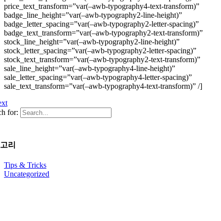
price_text_transform=”var(–awb-typography4-text-transform)”
badge_line_height=”var(–awb-typography2-line-height)”
badge_letter_spacing=”var(–awb-typography2-letter-spacing)”
badge_text_transform=”var(–awb-typography2-text-transform)”
stock_line_height=”var(–awb-typography2-line-height)”
stock_letter_spacing=”var(–awb-typography2-letter-spacing)”
stock_text_transform=”var(–awb-typography2-text-transform)”
sale_line_height=”var(–awb-typography4-line-height)”
sale_letter_spacing=”var(–awb-typography4-letter-spacing)”
sale_text_transform=”var(–awb-typography4-text-transform)” /]
xt
h for:
고리
Tips & Tricks
Uncategorized