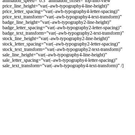
animation_speed=”0.3″ animation_offset=”top-into-view”
price_line_height=”var(–awb-typography4-line-height)”
price_letter_spacing=”var(–awb-typography4-letter-spacing)”
price_text_transform=”var(–awb-typography4-text-transform)”
badge_line_height=”var(–awb-typography2-line-height)”
badge_letter_spacing=”var(–awb-typography2-letter-spacing)”
badge_text_transform=”var(–awb-typography2-text-transform)”
stock_line_height=”var(–awb-typography2-line-height)”
stock_letter_spacing=”var(–awb-typography2-letter-spacing)”
stock_text_transform=”var(–awb-typography2-text-transform)”
sale_line_height=”var(–awb-typography4-line-height)”
sale_letter_spacing=”var(–awb-typography4-letter-spacing)”
sale_text_transform=”var(–awb-typography4-text-transform)” /]