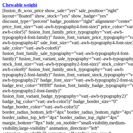
Chewable weight
[fusion_tb_woo_price show_sale=”yes” sale_position=”right”
layout=”floated” show_stock=”yes” show_badge=”yes”
discount_type=”percent” badge_position=”right” alignment=”center”
price_font_size=”var(–awb-typography4-font-size)” price_color=”var
awb-color5)” fusion_font_family_price_typography=”var(–awb-
typography4-font-family)” fusion_font_variant_price_typography=”v
awb-typography4)” sale_font_size=”var(–awb-typography4-font-size
sale_color=”var(–awb-color6)”
fusion_font_family_sale_typography=”var(–awb-typography4-font-
family)” fusion_font_variant_sale_typography=”var(–awb-typograph
stock_font_size=”var(–awb-typography2-font-size)” stock_color=”va
awb-color8)” fusion_font_family_stock_typography=”var(–awb-
typography2-font-family)” fusion_font_variant_stock_typography=”v
awb-typography2)” badge_font_size=”var(–awb-typography2-font-si
badge_text_color=”#ffffff” fusion_font_family_badge_typography=”
awb-typography2-font-family)”
fusion_font_variant_badge_typography=”var(–awb-typography2)”
badge_bg_color=”var(–awb-color5)” badge_border_size=”0″
badge_border_color=”var(–awb-color5)”
border_radius_bottom_left=”4px” border_radius_bottom_right=”4px
border_radius_top_left=”4px” border_radius_top_right=”4px”
margin_bottom=”8px” hide_on_mobile=”small-visibility,medium-
visibility,large-visibility” animation_direction=”left”