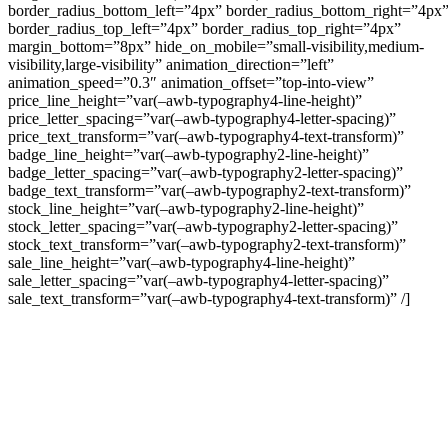
border_radius_bottom_left=”4px” border_radius_bottom_right=”4px
border_radius_top_left=”4px” border_radius_top_right=”4px”
margin_bottom=”8px” hide_on_mobile=”small-visibility,medium-
visibility,large-visibility” animation_direction=”left”
animation_speed=”0.3″ animation_offset=”top-into-view”
price_line_height=”var(–awb-typography4-line-height)”
price_letter_spacing=”var(–awb-typography4-letter-spacing)”
price_text_transform=”var(–awb-typography4-text-transform)”
badge_line_height=”var(–awb-typography2-line-height)”
badge_letter_spacing=”var(–awb-typography2-letter-spacing)”
badge_text_transform=”var(–awb-typography2-text-transform)”
stock_line_height=”var(–awb-typography2-line-height)”
stock_letter_spacing=”var(–awb-typography2-letter-spacing)”
stock_text_transform=”var(–awb-typography2-text-transform)”
sale_line_height=”var(–awb-typography4-line-height)”
sale_letter_spacing=”var(–awb-typography4-letter-spacing)”
sale_text_transform=”var(–awb-typography4-text-transform)” /]