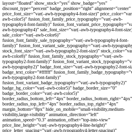
layout=”floated” show_stock=”yes” show_badge=”yes”
discount_type=”percent” badge_position=”right” alignment=”center”
price_font_size=”var(–awb-typography4-font-size)” price_color=”var
awb-color5)” fusion_font_family_price_typography=”var(–awb-
typography4-font-family)” fusion_font_variant_price_typography=”v
awb-typography4)” sale_font_size=”var(–awb-typography4-font-size
sale_color=”var(–awb-color6)”
fusion_font_family_sale_typography=”var(–awb-typography4-font-
family)” fusion_font_variant_sale_typography=”var(–awb-typograph
stock_font_size=”var(–awb-typography2-font-size)” stock_color=”va
awb-color8)” fusion_font_family_stock_typography=”var(–awb-
typography2-font-family)” fusion_font_variant_stock_typography=”v
awb-typography2)” badge_font_size=”var(–awb-typography2-font-si
badge_text_color=”#ffffff” fusion_font_family_badge_typography=”
awb-typography2-font-family)”
fusion_font_variant_badge_typography=”var(–awb-typography2)”
badge_bg_color=”var(–awb-color5)” badge_border_size=”0″
badge_border_color=”var(–awb-color5)”
border_radius_bottom_left=”4px” border_radius_bottom_right=”4px
border_radius_top_left=”4px” border_radius_top_right=”4px”
margin_bottom=”8px” hide_on_mobile=”small-visibility,medium-
visibility,large-visibility” animation_direction=”left”
animation_speed=”0.3″ animation_offset=”top-into-view”
price_line_height=”var(–awb-typography4-line-height)”
price_letter_spacing=”var(–awb-typography4-letter-spacing)”