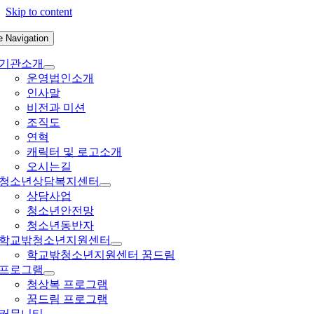
Skip to content
e Navigation
기관소개
운영법인소개
인사말
비전과 미션
조직도
연혁
캐릭터 및 로고소개
오시는길
청소년상담복지센터
상담사업
청소년안전망
청소년동반자
학교밖청소년지원센터
학교밖청소년지원센터 꿈드림
프로그램
청상복 프로그램
꿈드림 프로그램
커뮤니티