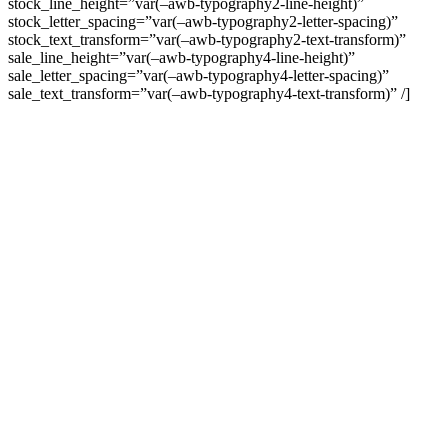
stock_line_height=”var(–awb-typography2-line-height)”
stock_letter_spacing=”var(–awb-typography2-letter-spacing)”
stock_text_transform=”var(–awb-typography2-text-transform)”
sale_line_height=”var(–awb-typography4-line-height)”
sale_letter_spacing=”var(–awb-typography4-letter-spacing)”
sale_text_transform=”var(–awb-typography4-text-transform)” /]