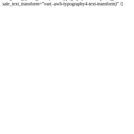
sale_text_transform=”var(–awb-typography4-text-transform)” /]