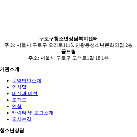
구로구청소년상담복지센터
주소: 서울시 구로구 오리로1115, 천왕동청소년문화의집 2층
꿈드림
주소: 서울시 구로구 고척로1길 18 1층
기관소개
운영법인소개
인사말
비전과 미션
조직도
연혁
캐릭터 및 로고소개
오시는길
청소년상담