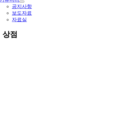
공지사항
보도자료
자료실
상점